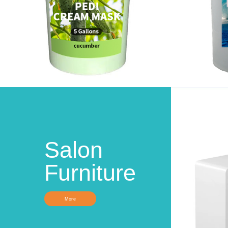
Salon
Furniture
More