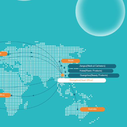
pe
Asian
Jiangsu(Medical Catheters)
Hubei(Plastic Products)
Guangzhou(Beauty Products)
Guangzhou(Head Office）
frica
Australia