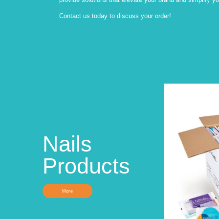
Contact us today to discuss your order!
Nails
Products
More