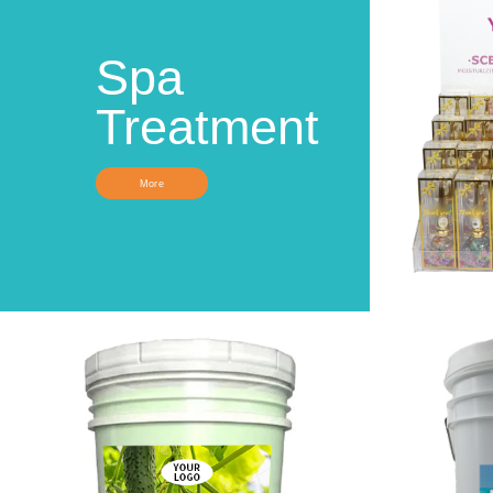
Spa
Treatment
More