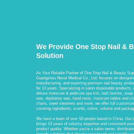
We Provide One Stop Nail & 
Solution
As Your Reliable Partner of One Stop Nail & Beauty Supp
Guangzhou Noval Medical Co., Ltd. focuses on designin
manufacturing, and exporting premium nail beauty produ
for 13 years. Specializing in salon disposable products, c
deluxe manicure & pedicure spa kits, bath bombs, soap f
wax, depilatory wax, hand rests, manicure tables and ch
chairs, towel steamers and more, we offer full customiz
covering ingredients, scents, colors, volume and packag
We have a team of over 50 people based in China. Our 
brings 13 years of industry expertise and consistent purs
product quality. Whether you’re a salon owner, distributor,
provide solutions that elevate your brand and simplify y