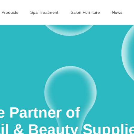
s Products
Spa Treatment
Salon Furniture
News
e Partner of
il & Beauty Suppli