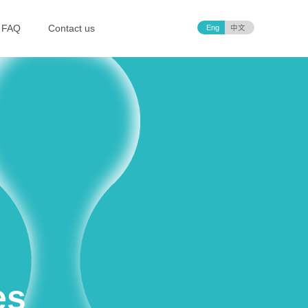
FAQ
Contact us
Eng
中文
es