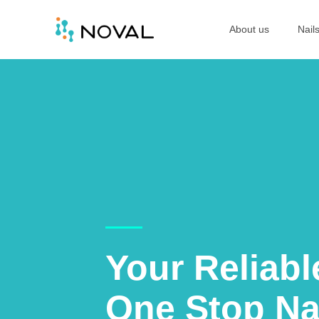
About us
Nail
Your Reliabl
One Stop Na