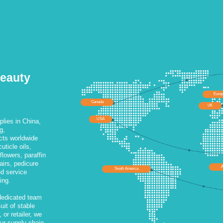
Beauty
Euro
Canada
UK
USA
lies in China,
g,
cts worldwide
uticle oils,
lowers, paraffin
airs, pedicure
A
South America
ed service
ing.
dedicated team
uit of stable
 or retailer, we
our supply chain.