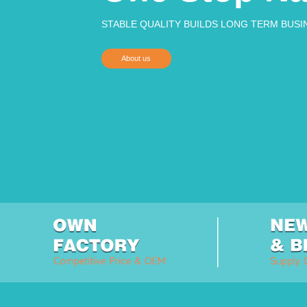
STABLE QUALITY BUILDS LONG TERM BUSI
About us