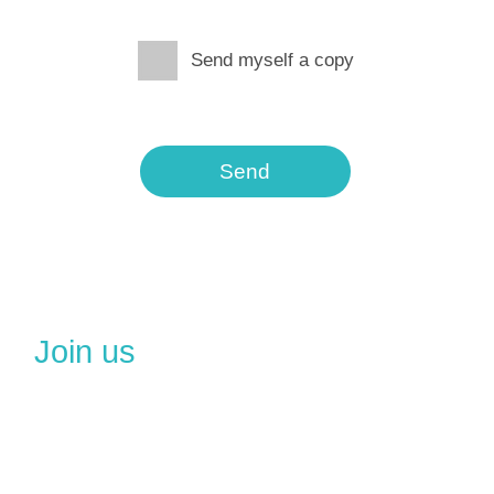
Send myself a copy
Send
Join us