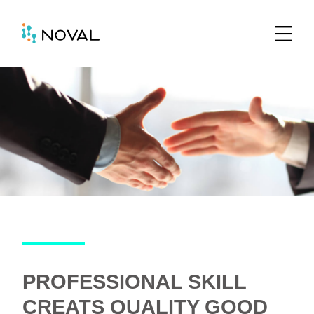
PROFESSIONAL SKILL
CREATS QUALITY GOOD