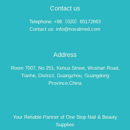
Contact us
Telephone: +86（020）85172663
Contact us: info@novalmed.com
Address
Room 7007, No 251, Kehua Street, Wushan Road,
Tianhe, District, Guangzhou, Guangdong
Province,China
Your Reliable Partner of One Stop Nail & Beauty
Supplies