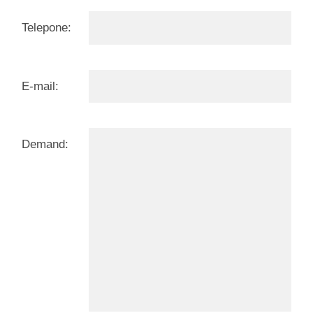
Telepone:
E-mail:
Demand: