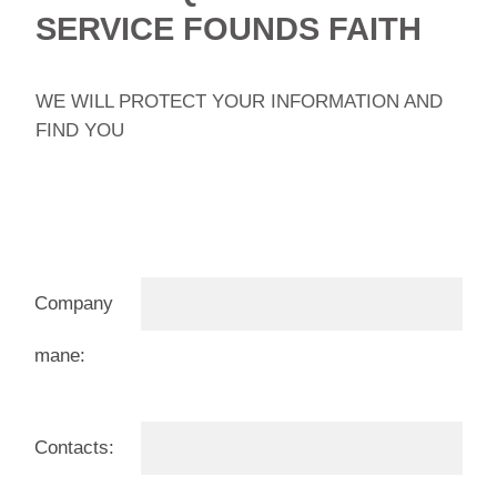
SERVICE FOUNDS FAITH
WE WILL PROTECT YOUR INFORMATION AND
FIND YOU
Company
mane:
Contacts: