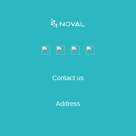
Contact us
Address